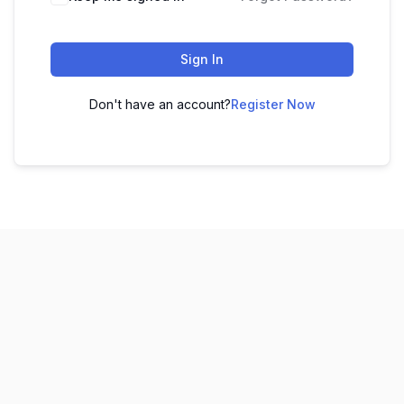
Sign In
Don't have an account?
Register Now