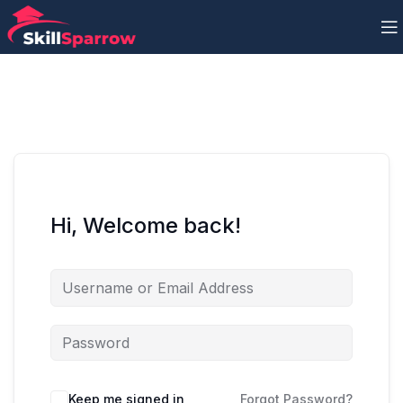
Hi, Welcome back!
Keep me signed in
Forgot Password?