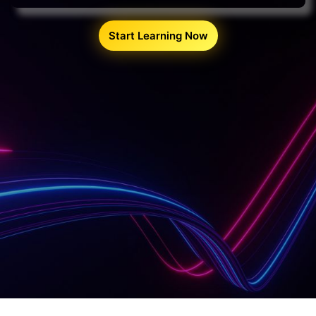
Start Learning Now