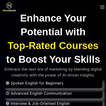
Enhance Your
Potential with
Top-Rated Courses
to Boost Your Skills
Embrace the next era of marketing by blending digital
creativity with the power of AI-driven insights.
🟢 Spoken English for Beginners
🟡 Advanced English Communication
🔵 Interview & Job-Oriented English