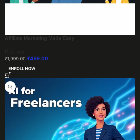
Affiliate Marketing Made Easy
Courses
₹
499.00
₹
1,999.00
ENROLL NOW