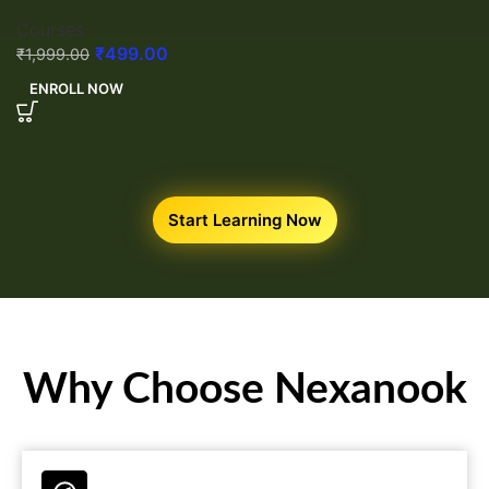
Courses
₹
499.00
₹
1,999.00
ENROLL NOW
Start Learning Now
Why Choose Nexanook