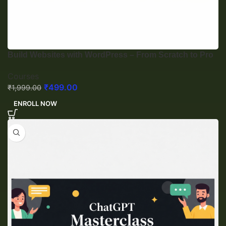
Build Websites with WordPress – From Scratch to Pro
Courses
₹
499.00
₹
1,999.00
ENROLL NOW