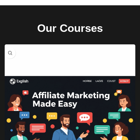
Our Courses