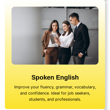
Spoken English
Improve your fluency, grammar, vocabulary,
and confidence. Ideal for job seekers,
students, and professionals.