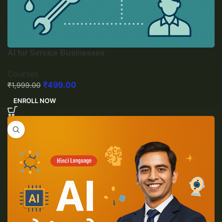
AI for Service Businesses
Courses
₹
499.00
₹
1,999.00
ENROLL NOW