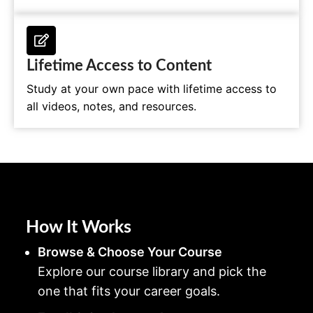
Lifetime Access to Content
Study at your own pace with lifetime access to
all videos, notes, and resources.
How It Works
Browse & Choose Your Course
Explore our course library and pick the
one that fits your career goals.