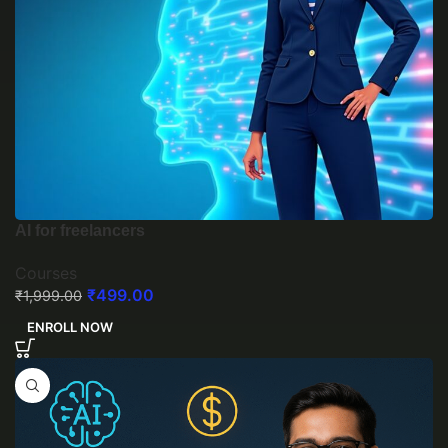
AI for freelancers
Courses
₹
499.00
₹
1,999.00
ENROLL NOW