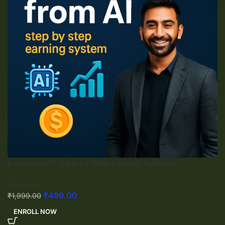
Earn from AI: Step-by-Step Earning Systems
Courses
₹
499.00
₹
1,999.00
ENROLL NOW