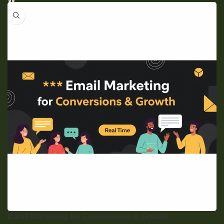
Email Marketing for Conversions & Growth