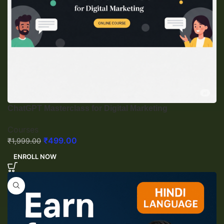
ChatGPT Masterclass for Digital Marketing
Courses
₹
499.00
₹
1,999.00
ENROLL NOW