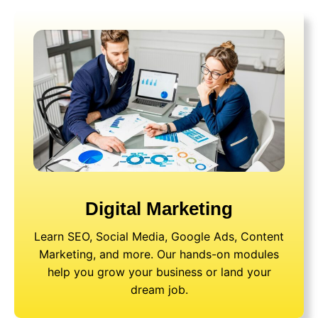
Digital Marketing
Learn SEO, Social Media, Google Ads, Content
Marketing, and more. Our hands-on modules
help you grow your business or land your
dream job.