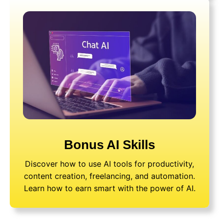
Bonus AI Skills
Discover how to use AI tools for productivity,
content creation, freelancing, and automation.
Learn how to earn smart with the power of AI.