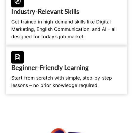
Industry-Relevant Skills
Get trained in high-demand skills like Digital
Marketing, English Communication, and AI – all
designed for today’s job market.
Beginner-Friendly Learning
Start from scratch with simple, step-by-step
lessons – no prior knowledge required.