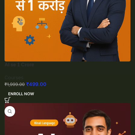
AI se 1 Crore
Courses
₹
499.00
₹
1,999.00
ENROLL NOW