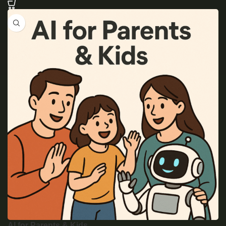
AI for Parents & Kids