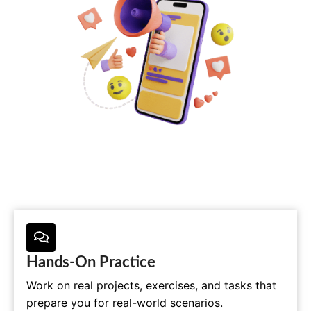
Hands-On Practice
Work on real projects, exercises, and tasks that
prepare you for real-world scenarios.