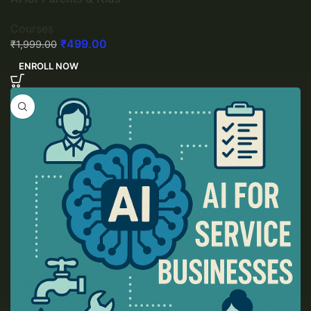
Courses
₹
499.00
₹
1,999.00
ENROLL NOW