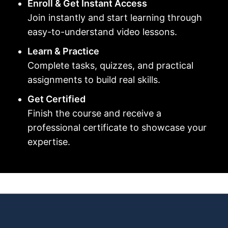
Enroll & Get Instant Access
Join instantly and start learning through
easy-to-understand video lessons.
Learn & Practice
Complete tasks, quizzes, and practical
assignments to build real skills.
Get Certified
Finish the course and receive a
professional certificate to showcase your
expertise.