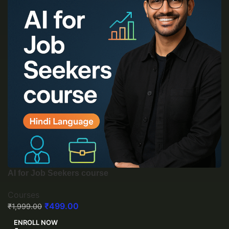
AI for Job Seekers course
Courses
₹
499.00
₹
1,999.00
ENROLL NOW