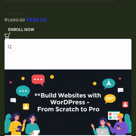
Analyze & Optimize Facebook Ads Performance
Courses
₹
499.00
₹
1,999.00
ENROLL NOW