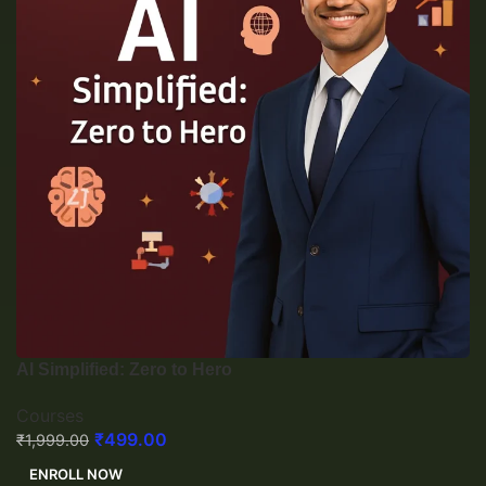
AI Simplified: Zero to Hero
Courses
₹
499.00
₹
1,999.00
ENROLL NOW