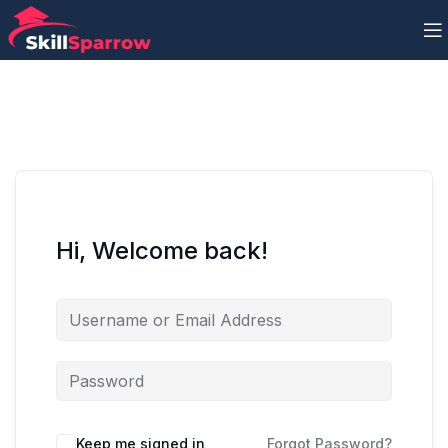
Hi, Welcome back!
Keep me signed in
Forgot Password?