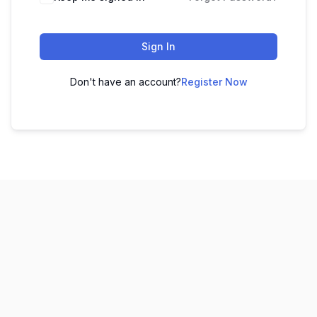
Sign In
Don't have an account?
Register Now