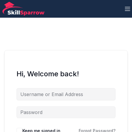
Hi, Welcome back!
Keep me signed in
Forgot Password?