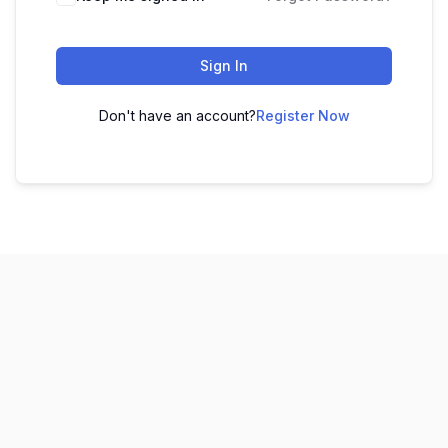
Sign In
Don't have an account?
Register Now