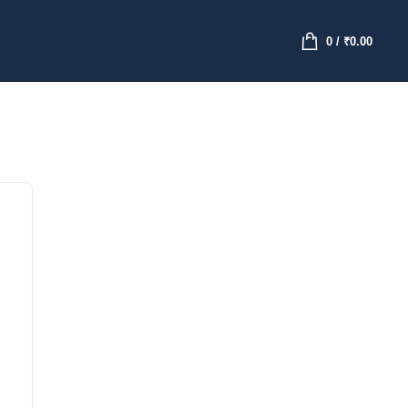
0
/
₹
0.00