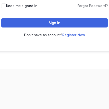
Keep me signed in
Forgot Password?
Sign In
Don't have an account?
Register Now