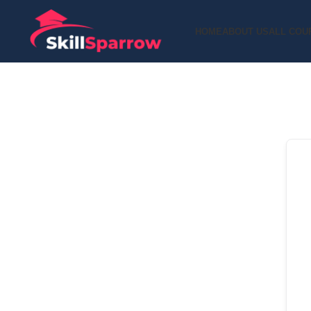
HOME
ABOUT US
ALL COU