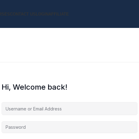
RSES
CONTACT US
LOGIN
AFFILIATE
Hi, Welcome back!