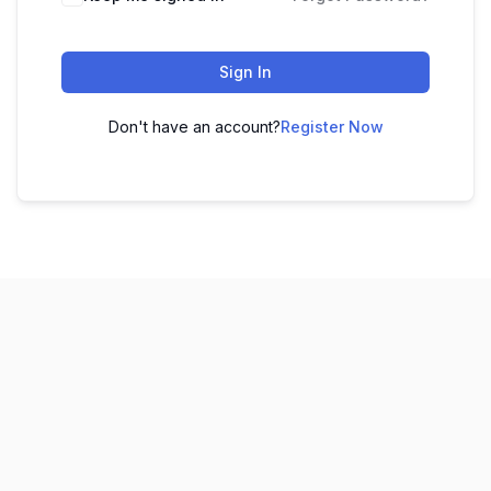
Sign In
Don't have an account?
Register Now