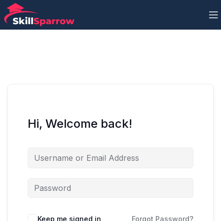
Hi, Welcome back!
Keep me signed in
Forgot Password?