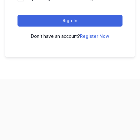
Sign In
Don't have an account?
Register Now