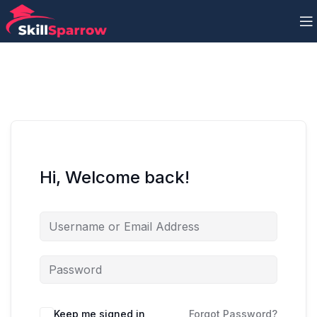
Hi, Welcome back!
Keep me signed in
Forgot Password?