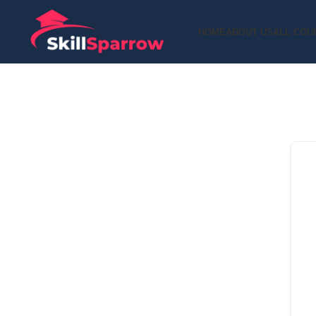
HOME
ABOUT US
ALL COU