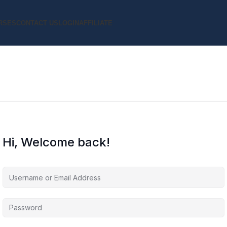
RSES
CONTACT US
LOGIN
AFFILIATE
Hi, Welcome back!