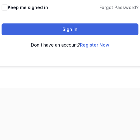
Keep me signed in
Forgot Password?
Sign In
Don't have an account?
Register Now