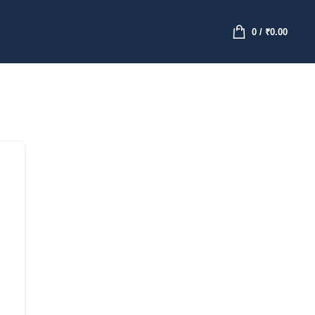
0
/
₹
0.00