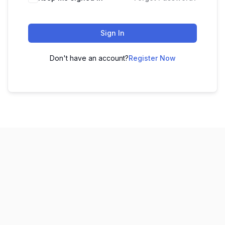
Sign In
Don't have an account?
Register Now