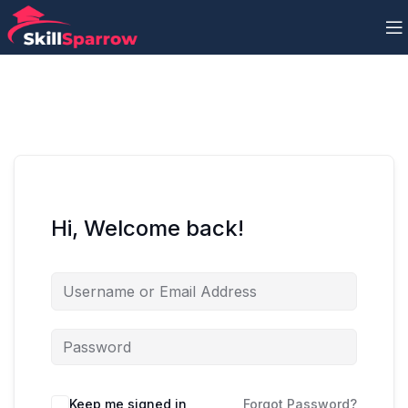
Hi, Welcome back!
Keep me signed in
Forgot Password?