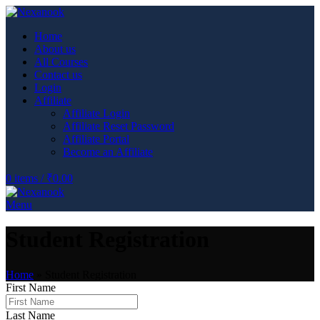
Home
About us
All Courses
Contact us
Login
Affiliate
Affiliate Login
Affiliate Reset Password
Affiliate Portal
Become an Affiliate
0
items
/
₹
0.00
Menu
Student Registration
Home
»
Student Registration
First Name
Last Name