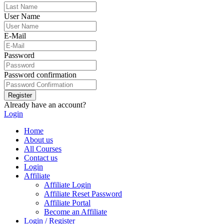
User Name
E-Mail
Password
Password confirmation
Register
Already have an account?
Login
Home
About us
All Courses
Contact us
Login
Affiliate
Affiliate Login
Affiliate Reset Password
Affiliate Portal
Become an Affiliate
Login / Register