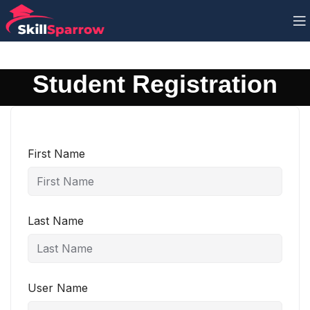
Student Registration
First Name
Last Name
User Name