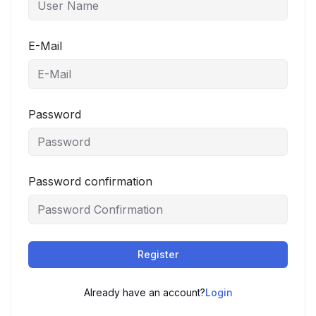
E-Mail
Password
Password confirmation
Register
Already have an account?
Login