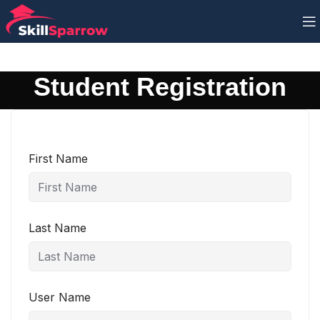
Student Registration
First Name
Last Name
User Name