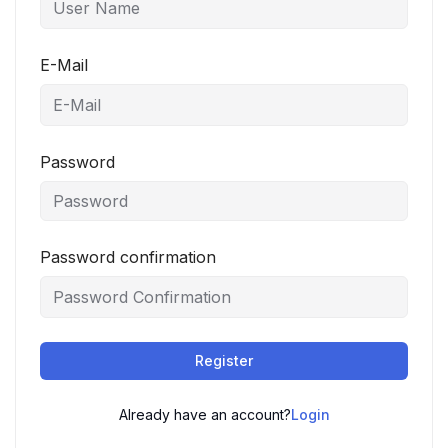
E-Mail
Password
Password confirmation
Register
Already have an account?
Login