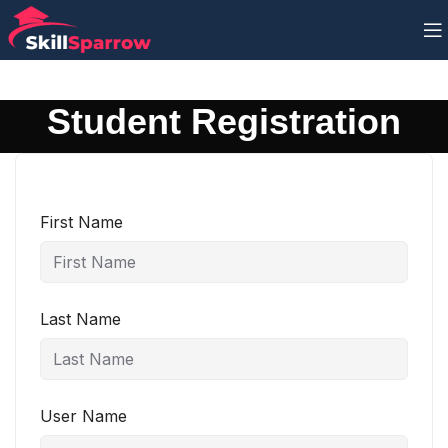
Student Registration
First Name
Last Name
User Name