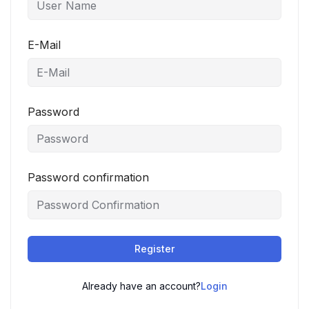
E-Mail
Password
Password confirmation
Register
Already have an account?
Login