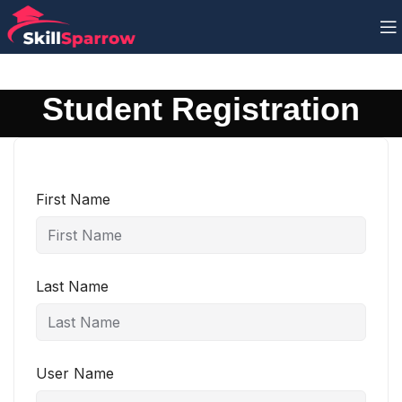
Student Registration
First Name
Last Name
User Name