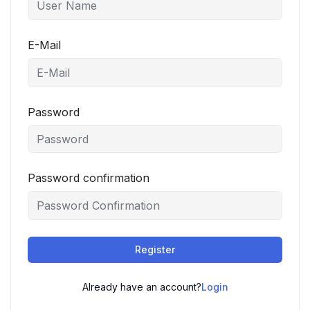
E-Mail
Password
Password confirmation
Register
Already have an account?
Login