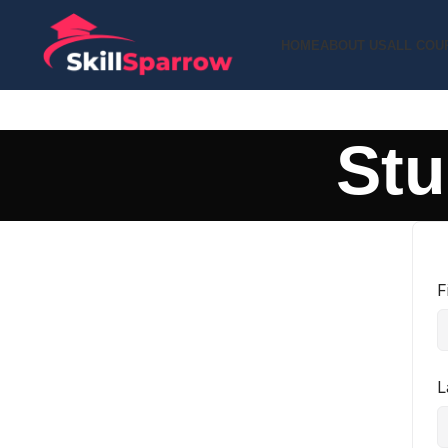
HOME
ABOUT US
ALL COU
Stu
F
L