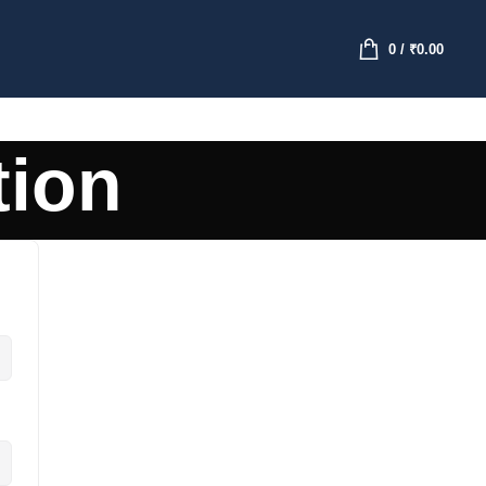
0
/
₹
0.00
tion