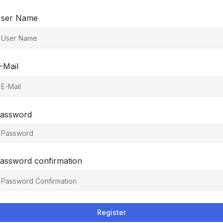
ser Name
-Mail
assword
assword confirmation
Register