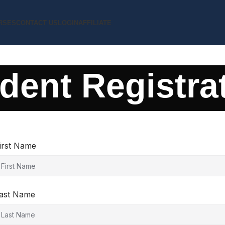
RSES
CONTACT US
LOGIN
AFFILIATE
dent Registra
irst Name
ast Name