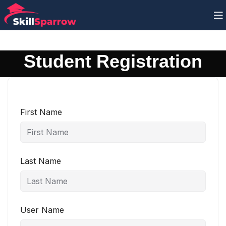
Student Registration
First Name
Last Name
User Name