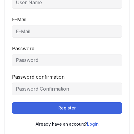
E-Mail
Password
Password confirmation
Register
Already have an account?
Login