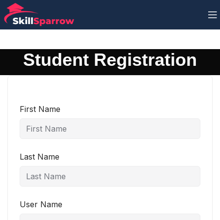
Student Registration
First Name
Last Name
User Name