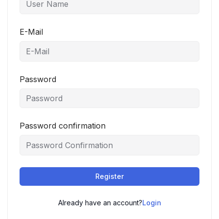
E-Mail
Password
Password confirmation
Register
Already have an account?
Login