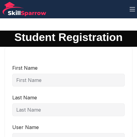
Student Registration
First Name
Last Name
User Name