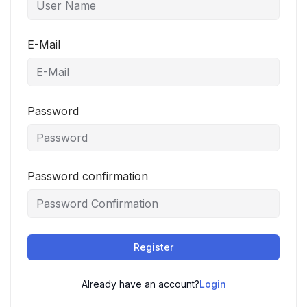
E-Mail
Password
Password confirmation
Register
Already have an account?
Login