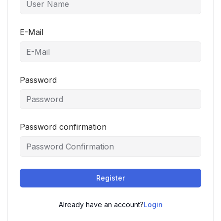
E-Mail
Password
Password confirmation
Register
Already have an account?
Login