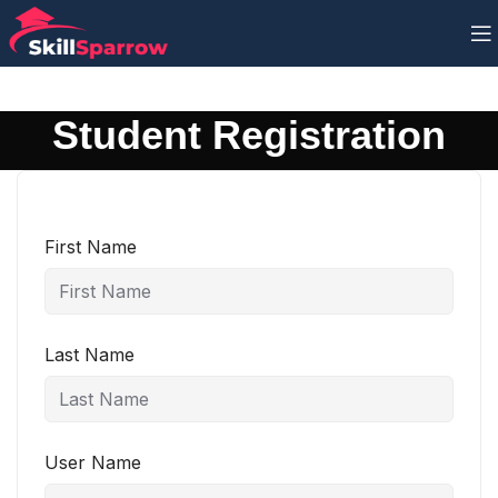
Student Registration
First Name
Last Name
User Name