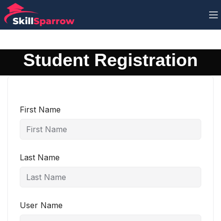
Student Registration
First Name
Last Name
User Name