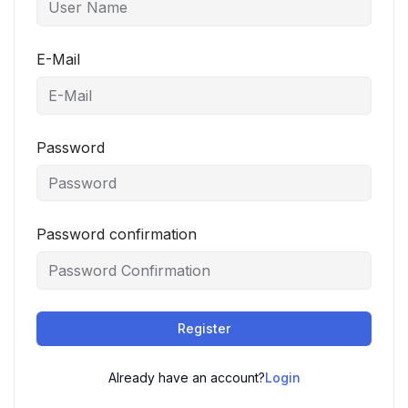
E-Mail
Password
Password confirmation
Register
Already have an account?
Login