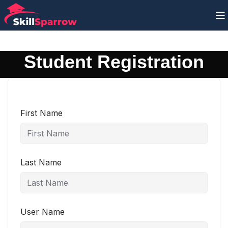
Student Registration
First Name
Last Name
User Name