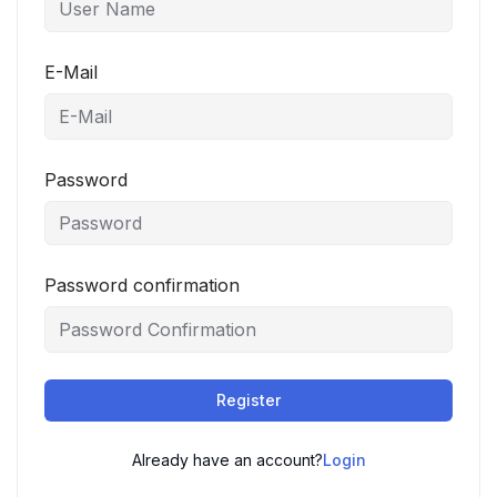
E-Mail
Password
Password confirmation
Register
Already have an account?
Login