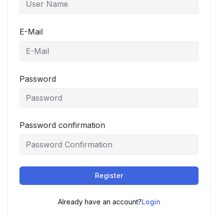
E-Mail
Password
Password confirmation
Register
Already have an account?
Login