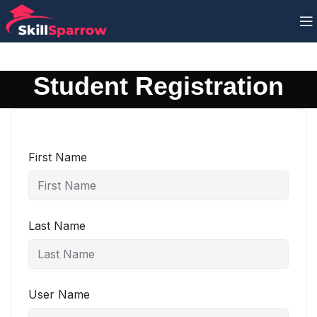
Student Registration
First Name
Last Name
User Name