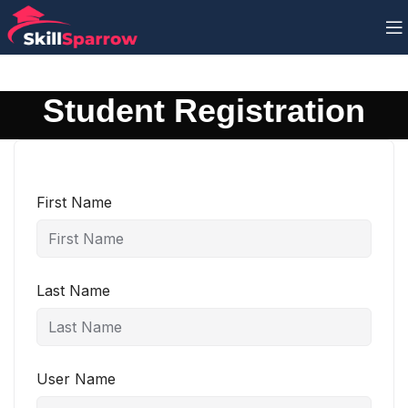
Student Registration
First Name
Last Name
User Name