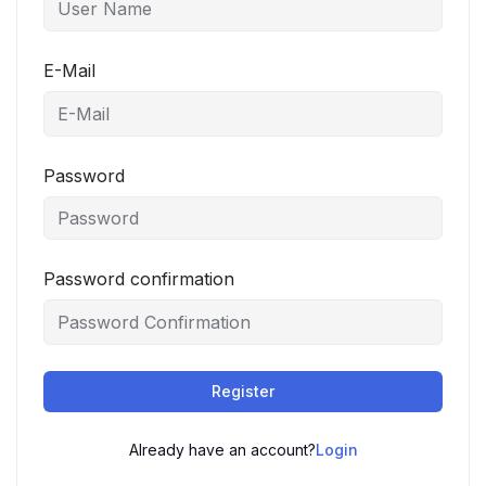
E-Mail
Password
Password confirmation
Register
Already have an account?
Login