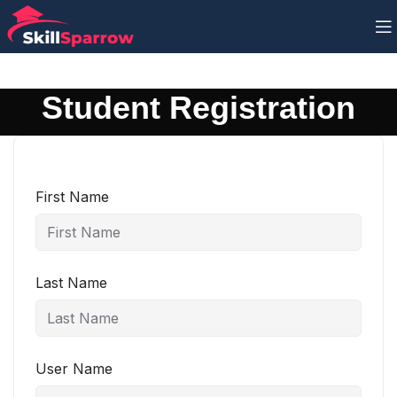
Student Registration
First Name
Last Name
User Name