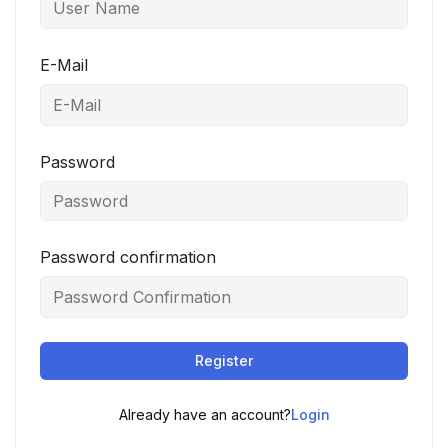
E-Mail
Password
Password confirmation
Register
Already have an account?
Login