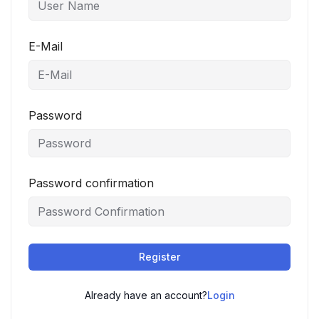
E-Mail
Password
Password confirmation
Register
Already have an account?
Login