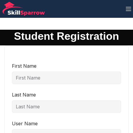
Student Registration
First Name
Last Name
User Name