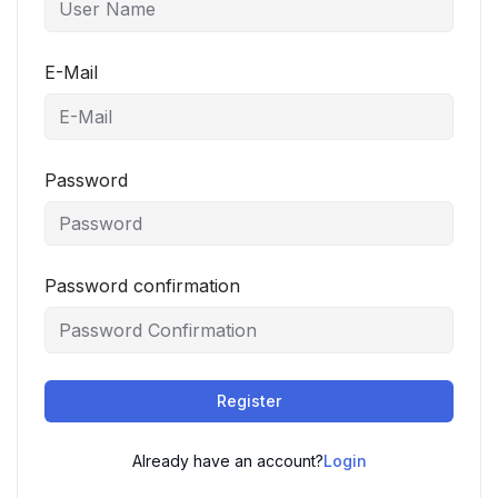
E-Mail
Password
Password confirmation
Register
Already have an account?
Login