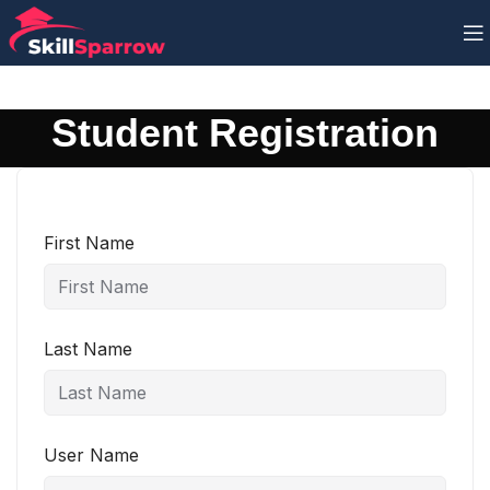
Student Registration
First Name
Last Name
User Name