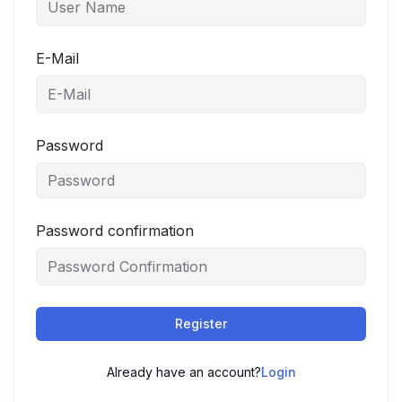
E-Mail
Password
Password confirmation
Register
Already have an account?
Login