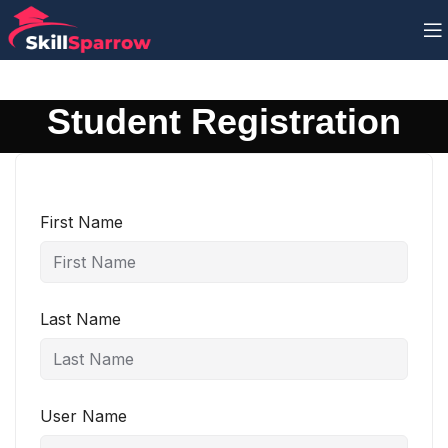
Student Registration
First Name
Last Name
User Name