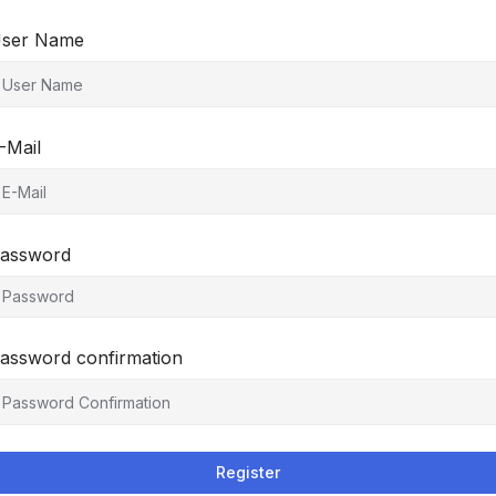
ser Name
-Mail
assword
assword confirmation
Register