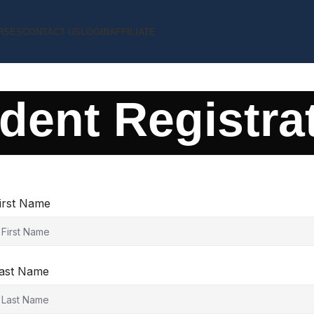
RSES
CONTACT US
LOGIN
AFFILIATE
dent Registra
irst Name
ast Name