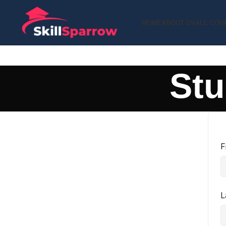
HOME
ABOUT US
ALL COU
Stu
F
L