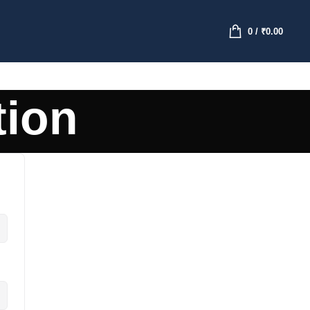
0
/
₹
0.00
tion