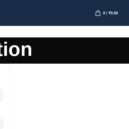
0
/
₹
0.00
tion