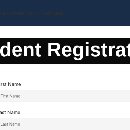
RSES
CONTACT US
LOGIN
AFFILIATE
dent Registra
irst Name
ast Name