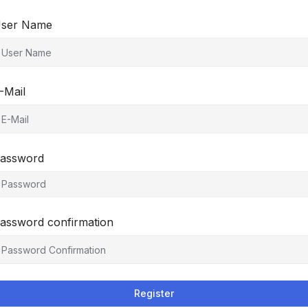
ser Name
-Mail
assword
assword confirmation
Register