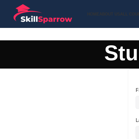
HOME
ABOUT US
ALL COU
Stu
F
L