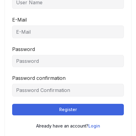
E-Mail
Password
Password confirmation
Register
Already have an account?
Login