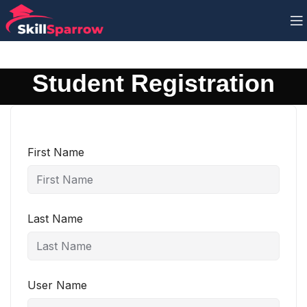
Student Registration
First Name
Last Name
User Name