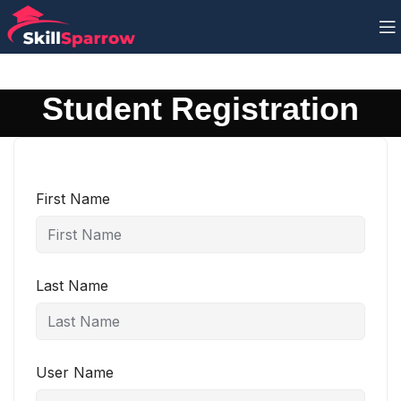
Student Registration
First Name
Last Name
User Name