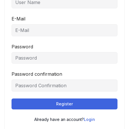
E-Mail
Password
Password confirmation
Register
Already have an account?
Login