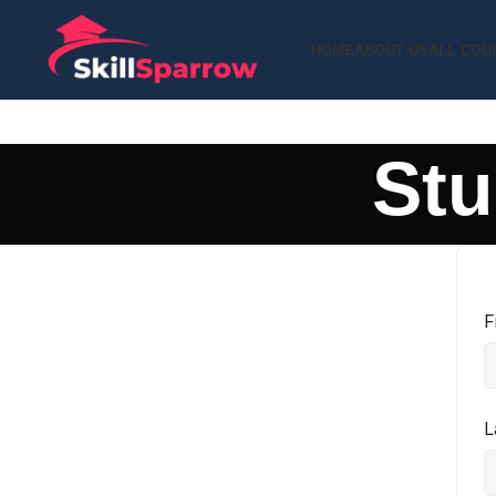
HOME
ABOUT US
ALL COU
Stu
F
L