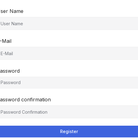
ser Name
-Mail
assword
assword confirmation
Register