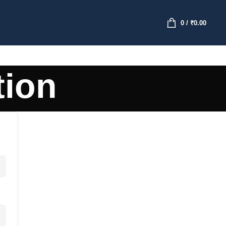
0
/
₹
0.00
tion