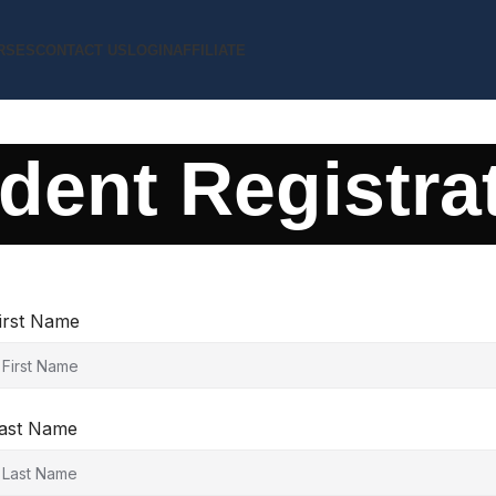
RSES
CONTACT US
LOGIN
AFFILIATE
dent Registra
irst Name
ast Name