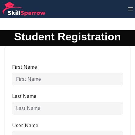
Student Registration
First Name
Last Name
User Name