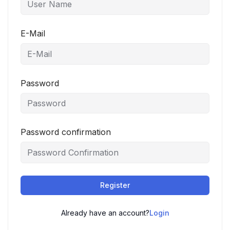
E-Mail
Password
Password confirmation
Register
Already have an account?
Login