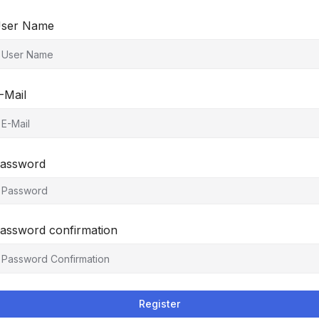
ser Name
-Mail
assword
assword confirmation
Register