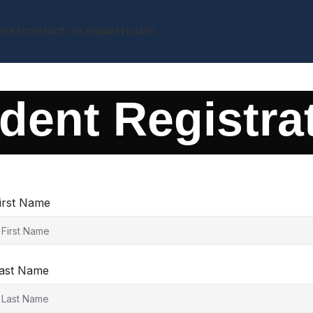
RSES
CONTACT US
LOGIN
AFFILIATE
dent Registra
irst Name
ast Name