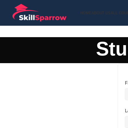
HOME
ABOUT US
ALL COU
Stu
F
L