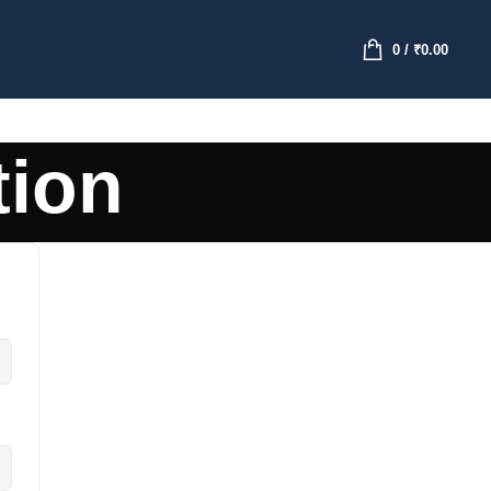
0
/
₹
0.00
tion