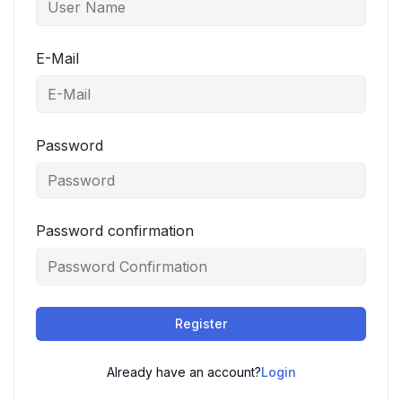
E-Mail
Password
Password confirmation
Register
Already have an account?
Login