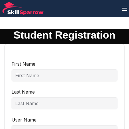
Student Registration
First Name
Last Name
User Name