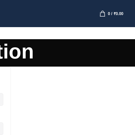
0
/
₹
0.00
tion