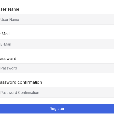
ser Name
-Mail
assword
assword confirmation
Register