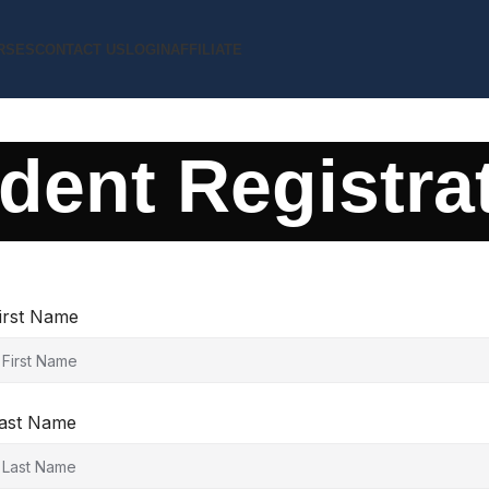
RSES
CONTACT US
LOGIN
AFFILIATE
dent Registra
irst Name
ast Name