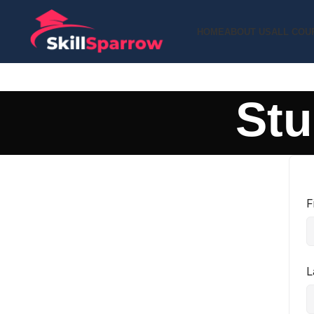
HOME
ABOUT US
ALL COU
Stu
F
L