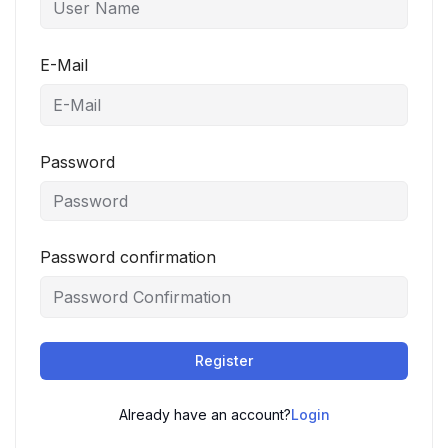
E-Mail
Password
Password confirmation
Register
Already have an account?
Login