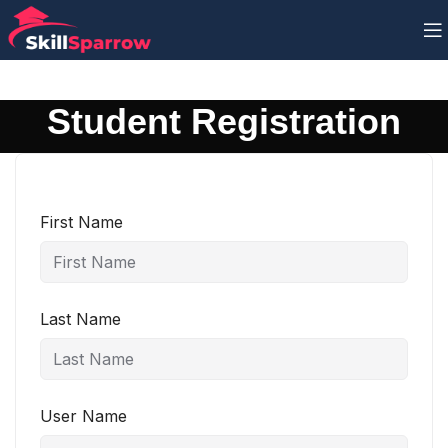
Student Registration
First Name
Last Name
User Name