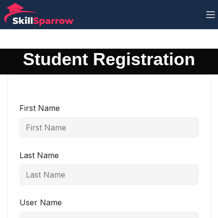
Student Registration
First Name
Last Name
User Name