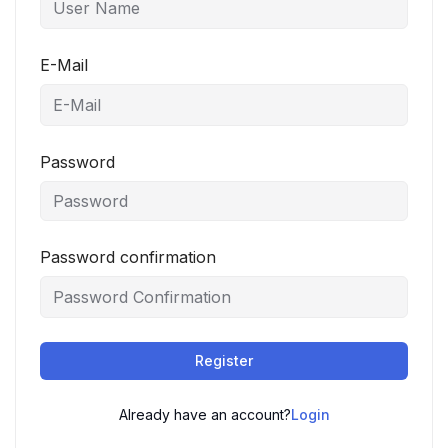
E-Mail
Password
Password confirmation
Register
Already have an account?
Login