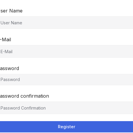
ser Name
-Mail
assword
assword confirmation
Register