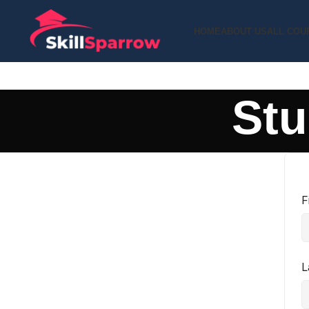
HOME
ABOUT US
ALL COU
Stu
F
L