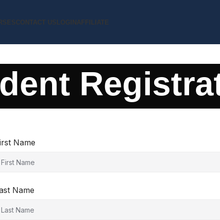
RSES
CONTACT US
LOGIN
AFFILIATE
dent Registra
irst Name
ast Name