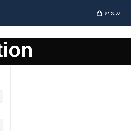
0
/
₹
0.00
tion