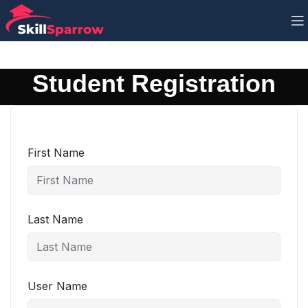
Student Registration
First Name
Last Name
User Name