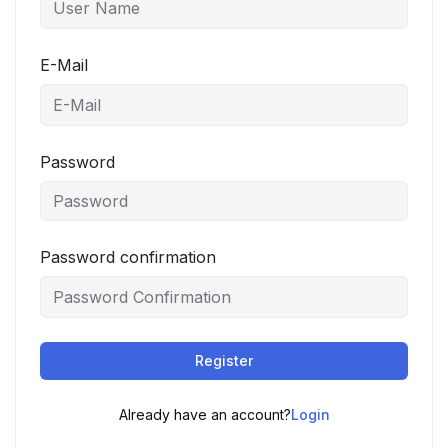
E-Mail
Password
Password confirmation
Register
Already have an account?
Login