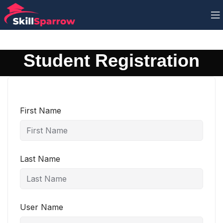
Student Registration
First Name
Last Name
User Name