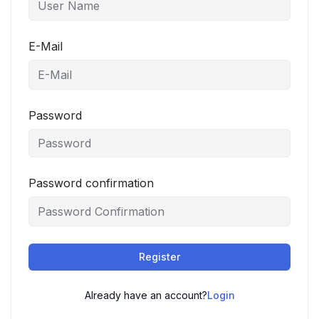
E-Mail
Password
Password confirmation
Register
Already have an account?
Login