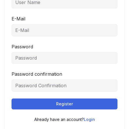
E-Mail
Password
Password confirmation
Register
Already have an account?
Login