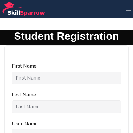
Student Registration
First Name
Last Name
User Name