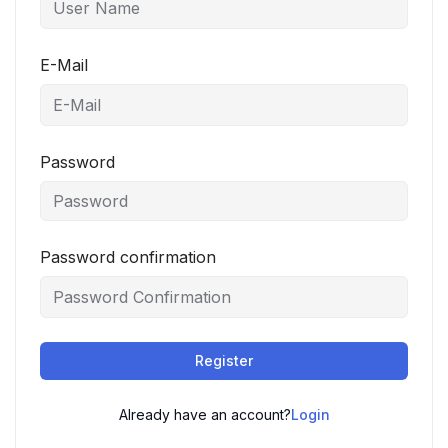
E-Mail
Password
Password confirmation
Register
Already have an account?
Login