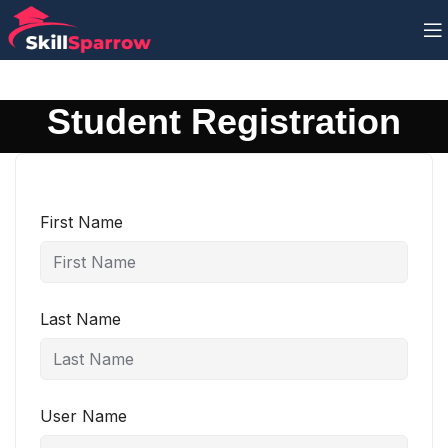
Student Registration
First Name
Last Name
User Name